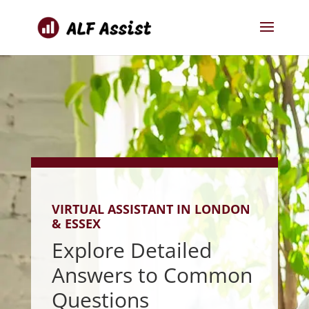
VIRTUAL ASSISTANT IN LONDON
& ESSEX
Explore Detailed
Answers to Common
Questions