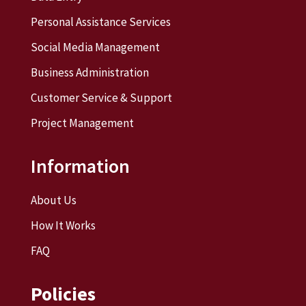
Personal Assistance Services
Social Media Management
Business Administration
Customer Service & Support
Project Management
Information
About Us
How It Works
FAQ
Policies