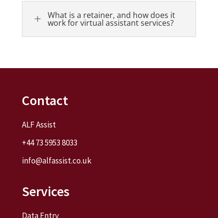
What is a retainer, and how does it
L
work for virtual assistant services?
Contact
ALF Assist
+44 73 5953 8033
info@alfassist.co.uk
Services
Data Entry