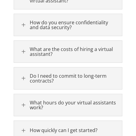
virtual assistant?
How do you ensure confidentiality
L
and data security?
What are the costs of hiring a virtual
L
assistant?
Do I need to commit to long-term
L
contracts?
What hours do your virtual assistants
L
work?
L
How quickly can I get started?