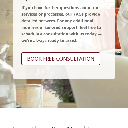
If you have further questions about our
services or processes, our FAQs provide
detailed answers. For any additional
inquiries or tailored support, feel free to
schedule a consultation with us today —
we’re always ready to assist.
BOOK FREE CONSULTATION