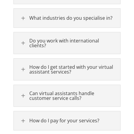
L
What industries do you specialise in?
Do you work with international
L
clients?
How do I get started with your virtual
L
assistant services?
Can virtual assistants handle
L
customer service calls?
L
How do I pay for your services?