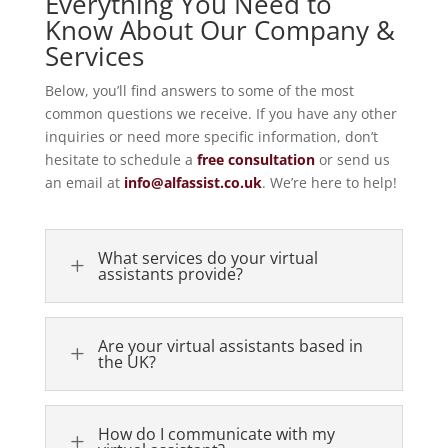
Everything You Need to
Know About Our Company &
Services
Below, you’ll find answers to some of the most
common questions we receive. If you have any other
inquiries or need more specific information, don’t
hesitate to schedule a
free consultation
or send us
an email at
info
@alfassist
.co
.uk
. We’re here to help!
What services do your virtual
L
assistants provide?
Are your virtual assistants based in
L
the UK?
How do I communicate with my
L