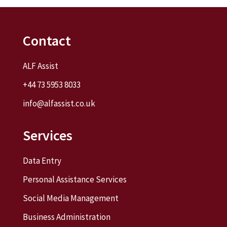
Contact
ALF Assist
+44 73 5953 8033
info@alfassist.co.uk
Services
Data Entry
Personal Assistance Services
Social Media Management
Business Administration