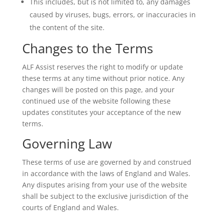
This includes, but is not limited to, any damages
caused by viruses, bugs, errors, or inaccuracies in
the content of the site.
Changes to the Terms
ALF Assist reserves the right to modify or update
these terms at any time without prior notice. Any
changes will be posted on this page, and your
continued use of the website following these
updates constitutes your acceptance of the new
terms.
Governing Law
These terms of use are governed by and construed
in accordance with the laws of England and Wales.
Any disputes arising from your use of the website
shall be subject to the exclusive jurisdiction of the
courts of England and Wales.