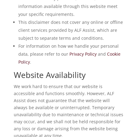
information available through this website meet
your specific requirements.
This disclaimer does not cover any online or offline
client services provided by ALF Assist, which are
subject to separate terms and conditions.
For information on how we handle your personal
data, please refer to our
Privacy Policy
and
Cookie
Policy
.
Website Availability
We work hard to ensure that our website is
accessible and functions smoothly. However, ALF
Assist does not guarantee that the website will
always be available or uninterrupted. Temporary
unavailability due to maintenance or technical issues
may occur, and we shall not be held responsible for
any loss or damage arising from the website being
unavailable at any time.