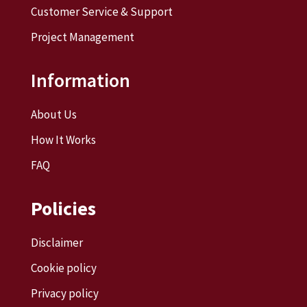
Customer Service & Support
Project Management
Information
About Us
How It Works
FAQ
Policies
Disclaimer
Cookie policy
Privacy policy