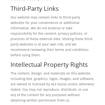
Third-Party Links
Our website may contain links to third-party
websites for your convenience or additional
information. We do not endorse or take
responsibility for the content, privacy policies, or
practices of these external sites. Visiting these third-
party websites is at your own risk, and we
recommend reviewing their terms and conditions
before using them.
Intellectual Property Rights
The content, design, and materials on this website,
including text, graphics, logos, images, and software,
are owned or licensed by ALF Assist unless otherwise
stated. You may not reproduce, distribute, or use
any of the content for any purposes without
obtaining written permission from us.