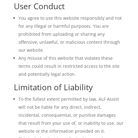
User Conduct
You agree to use this website responsibly and not
for any illegal or harmful purposes. You are
prohibited from uploading or sharing any
offensive, unlawful, or malicious content through
our website.
Any misuse of this website that violates these
terms could result in restricted access to the site
and potentially legal action.
Limitation of Liability
To the fullest extent permitted by law, ALF Assist
will not be liable for any direct, indirect,
incidental, consequential, or punitive damages
that result from your use of, or inability to use, our
website or the information provided on it.