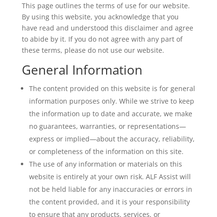
This page outlines the terms of use for our website.
By using this website, you acknowledge that you
have read and understood this disclaimer and agree
to abide by it. If you do not agree with any part of
these terms, please do not use our website.
General Information
The content provided on this website is for general
information purposes only. While we strive to keep
the information up to date and accurate, we make
no guarantees, warranties, or representations—
express or implied—about the accuracy, reliability,
or completeness of the information on this site.
The use of any information or materials on this
website is entirely at your own risk. ALF Assist will
not be held liable for any inaccuracies or errors in
the content provided, and it is your responsibility
to ensure that any products, services, or