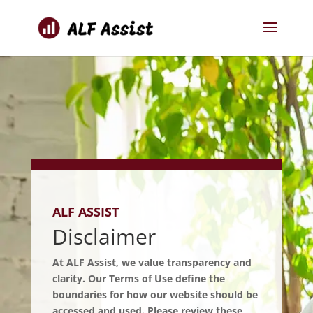
ALF ASSIST
Disclaimer
At ALF Assist, we value transparency and
clarity. Our Terms of Use define the
boundaries for how our website should be
accessed and used. Please review these