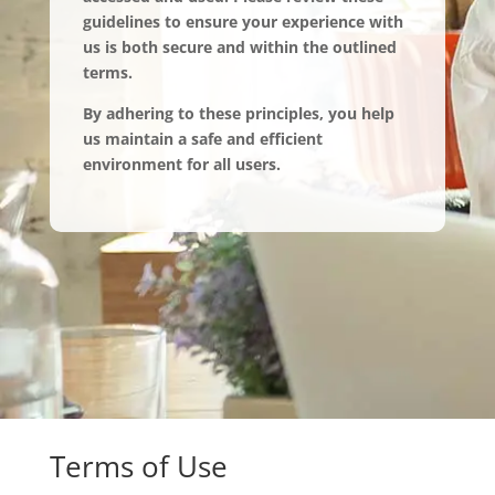
guidelines to ensure your experience with
us is both secure and within the outlined
terms.
By adhering to these principles, you help
us maintain a safe and efficient
environment for all users.
Terms of Use